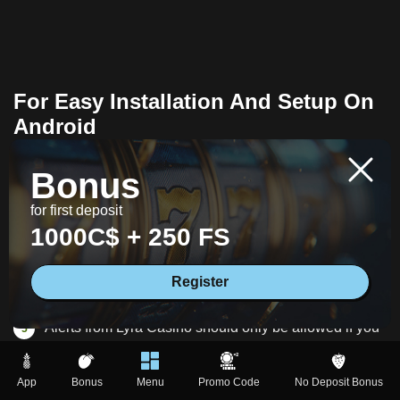
For Easy Installation And Setup On
Android
Go to our site in Chrome, click "Download app" (APK),
Bonus
and confirm the file.
Then, go to "Settings" > "Security" > "Install unknown
for first deposit
apps," and allow your browser to install apps.
1000C$ + 250 FS
Simply open the file, tap "Install," open the app, and
log in.
Register
For faster access, go to Settings and turn on
fingerprint or faceunlock.
Alerts from Lyra Casino should only be allowed if you
want to keep the balance.
App
Bonus
Menu
Promo Code
No Deposit Bonus