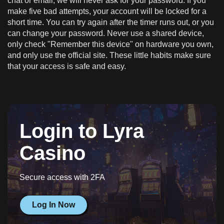
chat or email, we will never ask for your password. If you
make five bad attempts, your account will be locked for a
short time. You can try again after the timer runs out, or you
can change your password. Never use a shared device,
only check "Remember this device" on hardware you own,
and only use the official site. These little habits make sure
that your access is safe and easy.
Login to Lyra
Casino
Secure access with 2FA
Log In Now