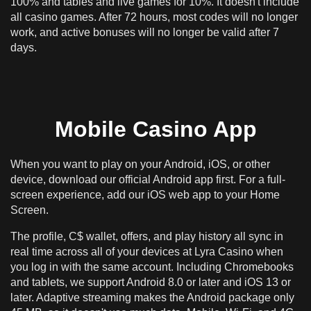
100% and tables and live games for 10%. It doesn't include
all casino games. After 72 hours, most codes will no longer
work, and active bonuses will no longer be valid after 7
days.
Mobile Casino App
When you want to play on your Android, iOS, or other
device, download our official Android app first. For a full-
screen experience, add our iOS web app to your Home
Screen.
The profile, C$ wallet, offers, and play history all sync in
real time across all of your devices at Lyra Casino when
you log in with the same account. Including Chromebooks
and tablets, we support Android 8.0 or later and iOS 13 or
later. Adaptive streaming makes the Android package only