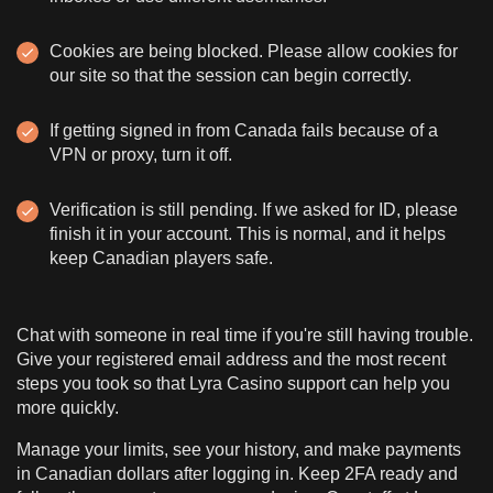
Cookies are being blocked. Please allow cookies for
our site so that the session can begin correctly.
If getting signed in from Canada fails because of a
VPN or proxy, turn it off.
Verification is still pending. If we asked for ID, please
finish it in your account. This is normal, and it helps
keep Canadian players safe.
Chat with someone in real time if you're still having trouble.
Give your registered email address and the most recent
steps you took so that Lyra Casino support can help you
more quickly.
Manage your limits, see your history, and make payments
in Canadian dollars after logging in. Keep 2FA ready and