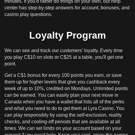
minutes. If you'd rather do things on your own, our help
center has step-by-step answers for account, bonuses, and
casino play questions.
Loyalty Program
We can see and track our customers' loyalty. Every time
you play C$10 on slots or C$25 at a table, you'll get one
point.
Get a C$1 bonus for every 100 points you earn, or save
them up for higher levels that give you cashback every
week of up to 10%, credited on Mondays. Unlimited points
can be earned. You can easily plan your next move in
Canada when you have a wallet that lists all of the perks
and what you need to do to get them at Lyra Casino. You
can play responsibly by using the self-exclusion, reality
checks, and cooling-off periods that are available at all
times. We can set limits on your account based on your
request if you need help. Keep your cool, enjoy the games,