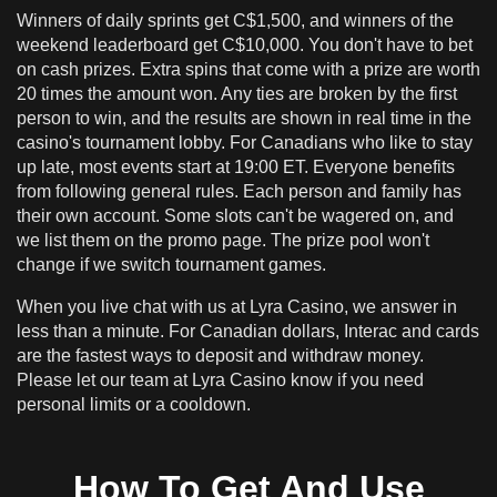
Winners of daily sprints get C$1,500, and winners of the
weekend leaderboard get C$10,000. You don't have to bet
on cash prizes. Extra spins that come with a prize are worth
20 times the amount won. Any ties are broken by the first
person to win, and the results are shown in real time in the
casino's tournament lobby. For Canadians who like to stay
up late, most events start at 19:00 ET. Everyone benefits
from following general rules. Each person and family has
their own account. Some slots can't be wagered on, and
we list them on the promo page. The prize pool won't
change if we switch tournament games.
When you live chat with us at Lyra Casino, we answer in
less than a minute. For Canadian dollars, Interac and cards
are the fastest ways to deposit and withdraw money.
Please let our team at Lyra Casino know if you need
personal limits or a cooldown.
How To Get And Use