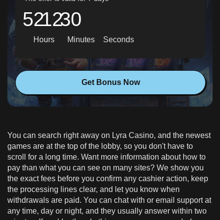
52
12
29
Hours
Minutes
Seconds
Get Bonus Now
You can search right away on Lyra Casino, and the newest
games are at the top of the lobby, so you don't have to
scroll for a long time. Want more information about how to
pay than what you can see on many sites? We show you
the exact fees before you confirm any cashier action, keep
the processing lines clear, and let you know when
withdrawals are paid. You can chat with or email support at
any time, day or night, and they usually answer within two