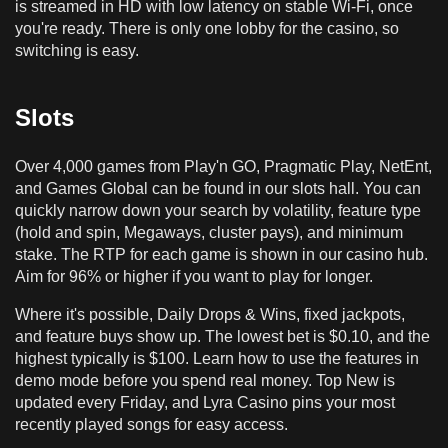
is streamed in HD with low latency on stable Wi-Fi, once
you're ready. There is only one lobby for the casino, so
switching is easy.
Slots
Over 4,000 games from Play'n GO, Pragmatic Play, NetEnt,
and Games Global can be found in our slots hall. You can
quickly narrow down your search by volatility, feature type
(hold and spin, Megaways, cluster pays), and minimum
stake. The RTP for each game is shown in our casino hub.
Aim for 96% or higher if you want to play for longer.
Where it's possible, Daily Drops & Wins, fixed jackpots,
and feature buys show up. The lowest bet is $0.10, and the
highest typically is $100. Learn how to use the features in
demo mode before you spend real money. Top New is
updated every Friday, and Lyra Casino pins your most
recently played songs for easy access.