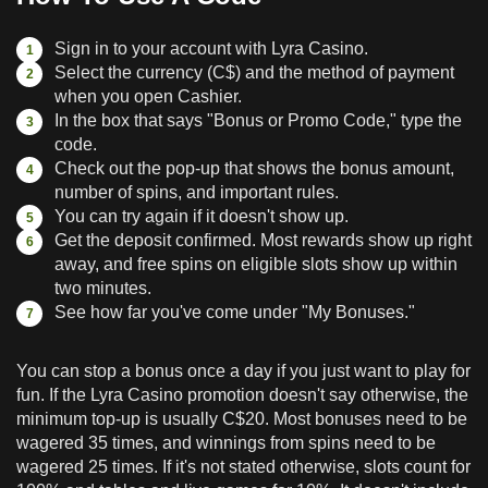
Sign in to your account with Lyra Casino.
Select the currency (C$) and the method of payment
when you open Cashier.
In the box that says "Bonus or Promo Code," type the
code.
Check out the pop-up that shows the bonus amount,
number of spins, and important rules.
You can try again if it doesn't show up.
Get the deposit confirmed. Most rewards show up right
away, and free spins on eligible slots show up within
two minutes.
See how far you've come under "My Bonuses."
You can stop a bonus once a day if you just want to play for
fun. If the Lyra Casino promotion doesn't say otherwise, the
minimum top-up is usually C$20. Most bonuses need to be
wagered 35 times, and winnings from spins need to be
wagered 25 times. If it's not stated otherwise, slots count for