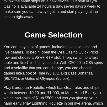
follow the same steps on a new device. Our staff at Lyra
Casino is available 24 hours a day, seven days a week to
make sure you can always get in and start playing at the
casino right away.
Game Selection
You can play a lot of games, including slots, tables, and
live dealers. To begin, open the Lyra Casino Quick Picks
row and choose a 96%+ RTP slot. Then, switch to a fast
table and finish in the live studio. With C$0.20 to C$5 spins
and a volatility that you can change, you can choose
games like Book of Time (96.1%), Big Bass Bonanza
(96.71%), or Gates of Olympus (96.5%).
Play European Roulette, which has clear rules and chips
worth between $0.20 and $1,000, or Multi-Hand Blackjack,
which has limits of $1 to $500 and lets you give up your
hand early. Play Lightning Roulette in our live arena, which