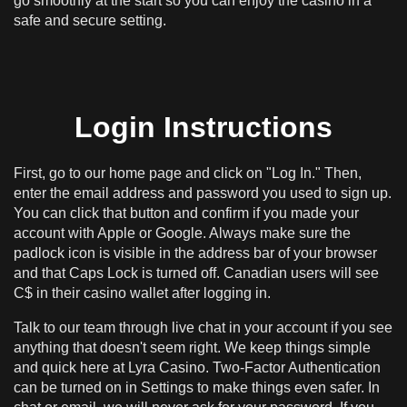
go smoothly at the start so you can enjoy the casino in a
safe and secure setting.
Login Instructions
First, go to our home page and click on "Log In." Then,
enter the email address and password you used to sign up.
You can click that button and confirm if you made your
account with Apple or Google. Always make sure the
padlock icon is visible in the address bar of your browser
and that Caps Lock is turned off. Canadian users will see
C$ in their casino wallet after logging in.
Talk to our team through live chat in your account if you see
anything that doesn't seem right. We keep things simple
and quick here at Lyra Casino. Two-Factor Authentication
can be turned on in Settings to make things even safer. In