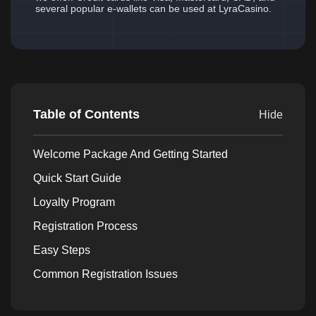
several popular e-wallets can be used at LyraCasino.
Table of Contents
Hide
Welcome Package And Getting Started
Quick Start Guide
Loyalty Program
Registration Process
Easy Steps
Common Registration Issues
Login Instructions