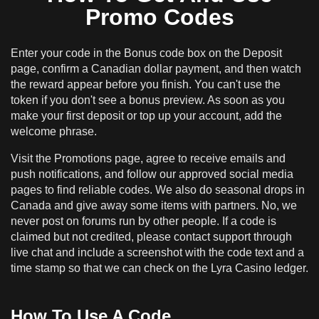
Promo Codes
Enter your code in the Bonus code box on the Deposit
page, confirm a Canadian dollar payment, and then watch
the reward appear before you finish. You can't use the
token if you don't see a bonus preview. As soon as you
make your first deposit or top up your account, add the
welcome phrase.
Visit the Promotions page, agree to receive emails and
push notifications, and follow our approved social media
pages to find reliable codes. We also do seasonal drops in
Canada and give away some items with partners. No, we
never post on forums run by other people. If a code is
claimed but not credited, please contact support through
live chat and include a screenshot with the code text and a
time stamp so that we can check on the Lyra Casino ledger.
How To Use A Code