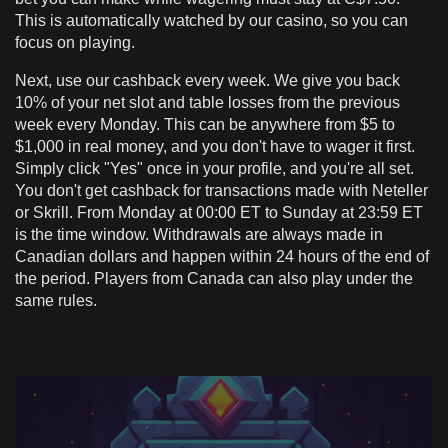
This is automatically watched by our casino, so you can
focus on playing.
Next, use our cashback every week. We give you back
10% of your net slot and table losses from the previous
week every Monday. This can be anywhere from $5 to
$1,000 in real money, and you don't have to wager it first.
Simply click "Yes" once in your profile, and you're all set.
You don't get cashback for transactions made with Neteller
or Skrill. From Monday at 00:00 ET to Sunday at 23:59 ET
is the time window. Withdrawals are always made in
Canadian dollars and happen within 24 hours of the end of
the period. Players from Canada can also play under the
same rules.