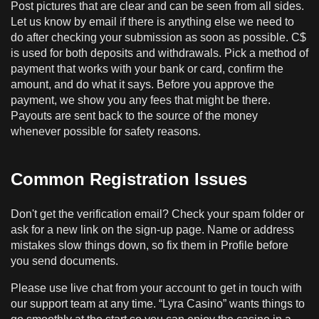
Post pictures that are clear and can be seen from all sides.
Let us know by email if there is anything else we need to
do after checking your submission as soon as possible. C$
is used for both deposits and withdrawals. Pick a method of
payment that works with your bank or card, confirm the
amount, and do what it says. Before you approve the
payment, we show you any fees that might be there.
Payouts are sent back to the source of the money
whenever possible for safety reasons.
Common Registration Issues
Don't get the verification email? Check your spam folder or
ask for a new link on the sign-up page. Name or address
mistakes slow things down, so fix them in Profile before
you send documents.
Please use live chat from your account to get in touch with
our support team at any time. “Lyra Casino” wants things to