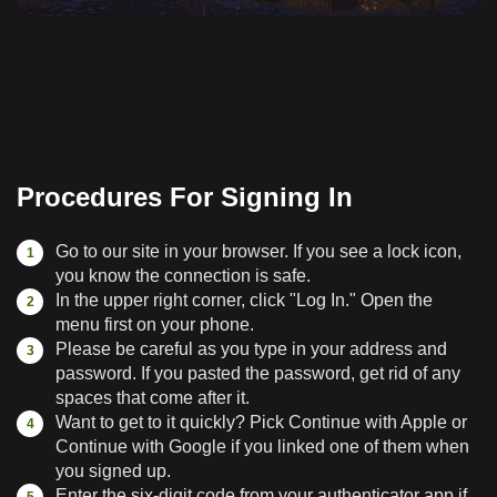
Procedures For Signing In
Go to our site in your browser. If you see a lock icon,
you know the connection is safe.
In the upper right corner, click "Log In." Open the
menu first on your phone.
Please be careful as you type in your address and
password. If you pasted the password, get rid of any
spaces that come after it.
Want to get to it quickly? Pick Continue with Apple or
Continue with Google if you linked one of them when
you signed up.
Enter the six-digit code from your authenticator app if