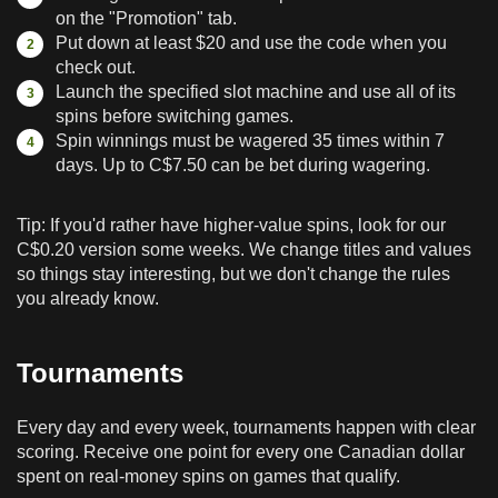
on the "Promotion" tab.
Put down at least $20 and use the code when you
check out.
Launch the specified slot machine and use all of its
spins before switching games.
Spin winnings must be wagered 35 times within 7
days. Up to C$7.50 can be bet during wagering.
Tip: If you'd rather have higher-value spins, look for our
C$0.20 version some weeks. We change titles and values
so things stay interesting, but we don't change the rules
you already know.
Tournaments
Every day and every week, tournaments happen with clear
scoring. Receive one point for every one Canadian dollar
spent on real-money spins on games that qualify.