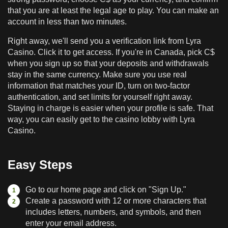
that you are at least the legal age to play. You can make an
account in less than two minutes.
Right away, we'll send you a verification link from Lyra
Casino. Click it to get access. If you're in Canada, pick C$
when you sign up so that your deposits and withdrawals
stay in the same currency. Make sure you use real
information that matches your ID, turn on two-factor
authentication, and set limits for yourself right away.
Staying in charge is easier when your profile is safe. That
way, you can easily get to the casino lobby with Lyra
Casino.
Easy Steps
Go to our home page and click on "Sign Up."
Create a password with 12 or more characters that
includes letters, numbers, and symbols, and then
enter your email address.