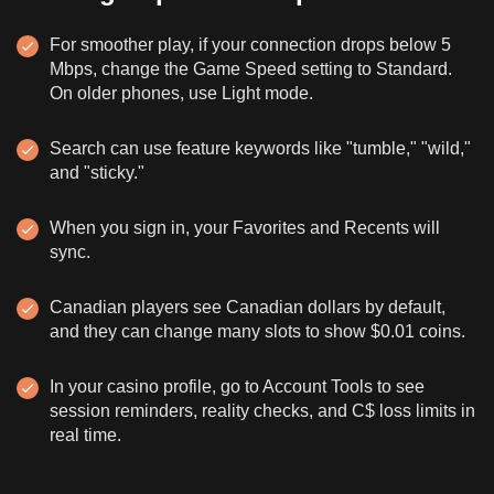
For smoother play, if your connection drops below 5
Mbps, change the Game Speed setting to Standard.
On older phones, use Light mode.
Search can use feature keywords like "tumble," "wild,"
and "sticky."
When you sign in, your Favorites and Recents will
sync.
Canadian players see Canadian dollars by default,
and they can change many slots to show $0.01 coins.
In your casino profile, go to Account Tools to see
session reminders, reality checks, and C$ loss limits in
real time.