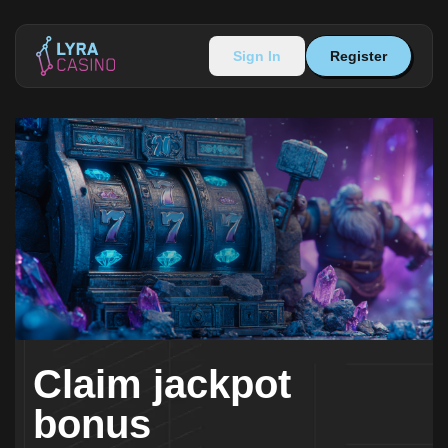
Sign In
Register
Claim jackpot
bonus