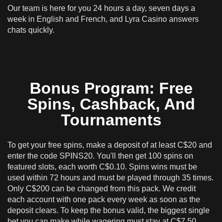
Our team is here for you 24 hours a day, seven days a
week in English and French, and Lyra Casino answers
chats quickly.
Bonus Program: Free
Spins, Cashback, And
Tournaments
To get your free spins, make a deposit of at least C$20 and
enter the code SPINS20. You'll then get 100 spins on
featured slots, each worth C$0.10. Spins wins must be
used within 72 hours and must be played through 35 times.
Only C$200 can be changed from this pack. We credit
each account with one pack every week as soon as the
deposit clears. To keep the bonus valid, the biggest single
bet you can make while wagering must stay at C$7.50.