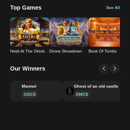
Procedures For Signing In
Top Games
See All
Troubleshooting Login Issues
Game Selection
Slots
Table Games And Live Dealers
Heidi At The Oktoberfest
Divine Showdown
Book Of Tombs
Gaming Experience Tips
Bonus Program: Free Spins, Cashback, And
Our Winners
Tournaments
Guide To Getting And Using Free Spins At Lyra
Casino
Marmol
Ghost of an old castle
Tournaments
332C$
298C$
How To Get And Use Promo Codes
How To Use A Code
Mobile Casino App