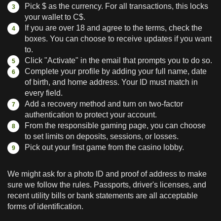
Pick $ as the currency. For all transactions, this locks
your wallet to C$.
If you are over 18 and agree to the terms, check the
boxes. You can choose to receive updates if you want
to.
Click "Activate" in the email that prompts you to do so.
Complete your profile by adding your full name, date
of birth, and home address. Your ID must match in
every field.
Add a recovery method and turn on two-factor
authentication to protect your account.
From the responsible gaming page, you can choose
to set limits on deposits, sessions, or losses.
Pick out your first game from the casino lobby.
We might ask for a photo ID and proof of address to make
sure we follow the rules. Passports, driver's licenses, and
recent utility bills or bank statements are all acceptable
forms of identification.