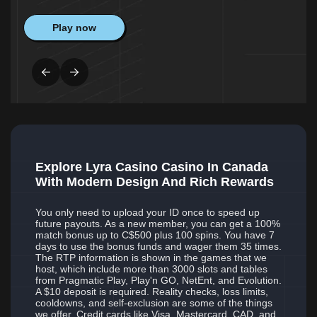
Play now
Explore Lyra Casino Casino In Canada
With Modern Design And Rich Rewards
You only need to upload your ID once to speed up
future payouts. As a new member, you can get a 100%
match bonus up to C$500 plus 100 spins. You have 7
days to use the bonus funds and wager them 35 times.
The RTP information is shown in the games that we
host, which include more than 3000 slots and tables
from Pragmatic Play, Play'n GO, NetEnt, and Evolution.
A $10 deposit is required. Reality checks, loss limits,
cooldowns, and self-exclusion are some of the things
we offer. Credit cards like Visa, Mastercard, CAD, and