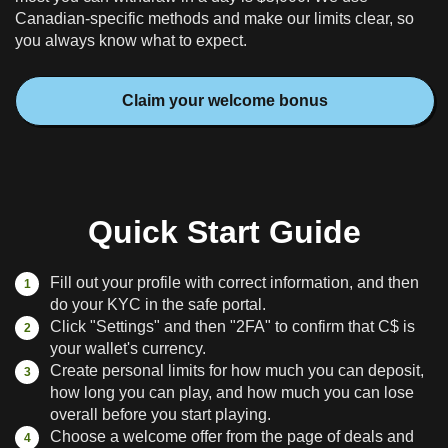
Canadian-specific methods and make our limits clear, so
Payouts, Game Flow, And Smart Game Choices
you always know what to expect.
Starter Plan Example
Claim your welcome bonus
Quick Start Guide
Fill out your profile with correct information, and then
do your KYC in the safe portal.
Click "Settings" and then "2FA" to confirm that C$ is
your wallet's currency.
Create personal limits for how much you can deposit,
how long you can play, and how much you can lose
overall before you start playing.
Choose a welcome offer from the page of deals and