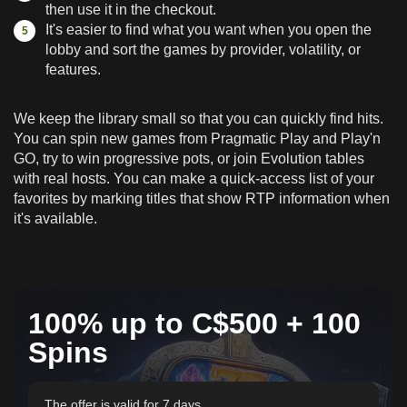
then use it in the checkout.
It's easier to find what you want when you open the
lobby and sort the games by provider, volatility, or
features.
We keep the library small so that you can quickly find hits.
You can spin new games from Pragmatic Play and Play'n
GO, try to win progressive pots, or join Evolution tables
with real hosts. You can make a quick-access list of your
favorites by marking titles that show RTP information when
it's available.
100% up to C$500 + 100
Spins
The offer is valid for 7 days