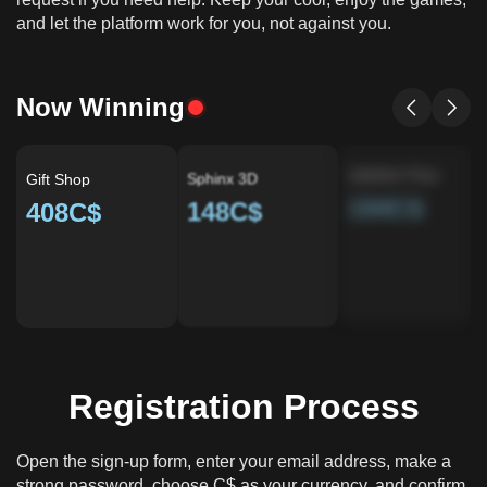
and let the platform work for you, not against you.
Now Winning
Sphinx 3D
Jellyfish Flow
Gift Shop
148C$
194C$
408C$
Registration Process
Open the sign-up form, enter your email address, make a
strong password, choose C$ as your currency, and confirm