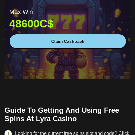
Max Win
48600C$
Claim Cashback
Guide To Getting And Using Free
Spins At Lyra Casino
Looking for the current free spins slot and code? Click