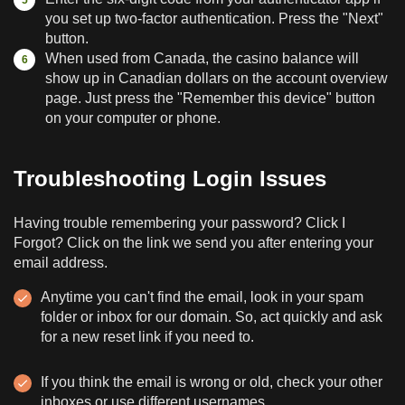
you set up two-factor authentication. Press the "Next"
button.
When used from Canada, the casino balance will
show up in Canadian dollars on the account overview
page. Just press the "Remember this device" button
on your computer or phone.
Troubleshooting Login Issues
Having trouble remembering your password? Click I
Forgot? Click on the link we send you after entering your
email address.
Anytime you can't find the email, look in your spam
folder or inbox for our domain. So, act quickly and ask
for a new reset link if you need to.
If you think the email is wrong or old, check your other
inboxes or use different usernames.