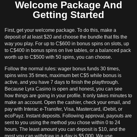
Welcome Package And
For Easy Installation And Setup On Android
Getting Started
For Easy Installation And Setup On Ios
App Features
First, get your welcome package. To do this, make a
Lyracasino Vip Program
deposit of at least $20 and choose the bundle that fits the
way you play. For up to C$600 in bonus spins on slots, up
Vip Tiers
to C$400 in bonus spins on live tables, or a balanced pack
Vip Benefits
worth up to C$500 with 50 spins, you can choose.
Tips To Level Up
Follow the normal rules: wager bonus funds 30 times,
spins wins 35 times, maximum bet C$5 while bonus is
Safe Payments And Player Protection At Lyra
active, and you have 7 days to finish the playthrough.
Casino
Because Lyra Casino is open and honest, you can see
Money Transfers Are Safe In Canadian Dollars
how things are going in your profile. It only takes minutes to
make an account. Open the cashier, check your email, and
Responsible Gaming
pay with Interac e-Transfer, Visa, Mastercard, iDebit, or
Recommended Actions
ecoPayz. Instant deposits. Following approval, payouts are
sent to you using the method you chose within 0 to 24
Available Tools
hours. The least amount you can deposit is $10, and the
Tips For New Players
most you can withdraw in a day is $5,000. We use