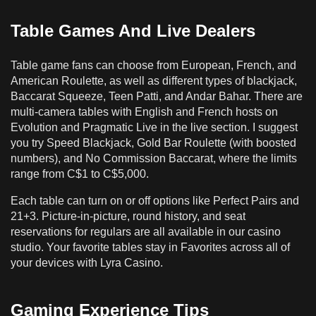
Table Games And Live Dealers
Table game fans can choose from European, French, and
American Roulette, as well as different types of blackjack,
Baccarat Squeeze, Teen Patti, and Andar Bahar. There are
multi-camera tables with English and French hosts on
Evolution and Pragmatic Live in the live section. I suggest
you try Speed Blackjack, Gold Bar Roulette (with boosted
numbers), and No Commission Baccarat, where the limits
range from C$1 to C$5,000.
Each table can turn on or off options like Perfect Pairs and
21+3. Picture‐in‐picture, round history, and seat
reservations for regulars are all available in our casino
studio. Your favorite tables stay in Favorites across all of
your devices with Lyra Casino.
Gaming Experience Tips