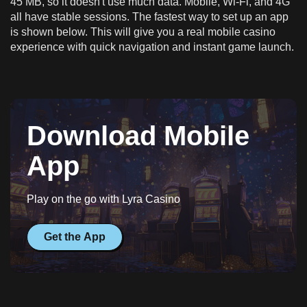
45 MB, so it doesn't use much data. Mobile, Wi-Fi, and 4G
all have stable sessions. The fastest way to set up an app
is shown below. This will give you a real mobile casino
experience with quick navigation and instant game launch.
Download Mobile
App
Play on the go with Lyra Casino
Get the App